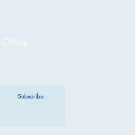
 Office
Subscribe