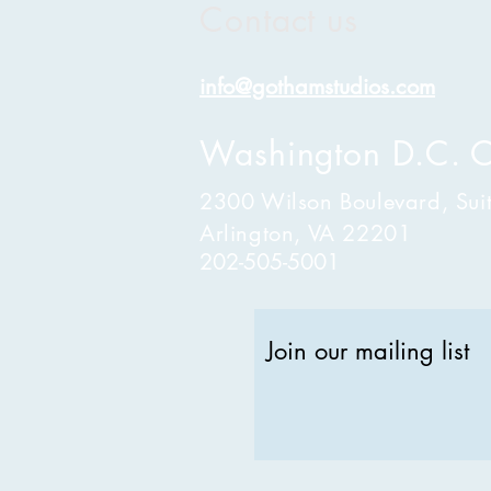
Contact us
info@gothamstudios.com
Washington D.C. O
2300 Wilson Boulevard, Sui
Arlington, VA 22201
202-505-5001
Join our mailing list