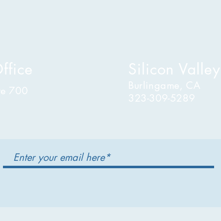
ffice
Silicon Valley
Burlingame, CA
te 700
323-309-5289