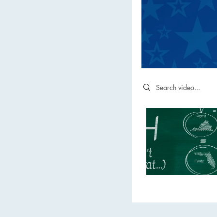
Search videos