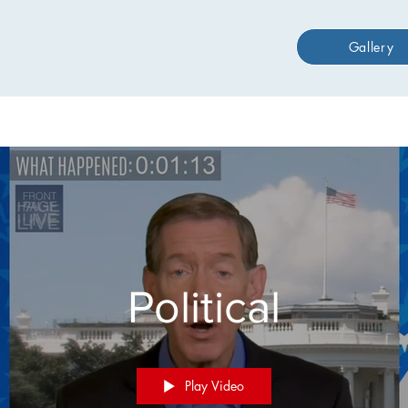
Gallery
Political
Play Video