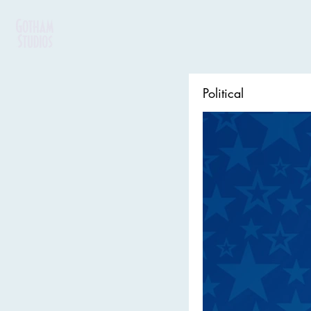
Political