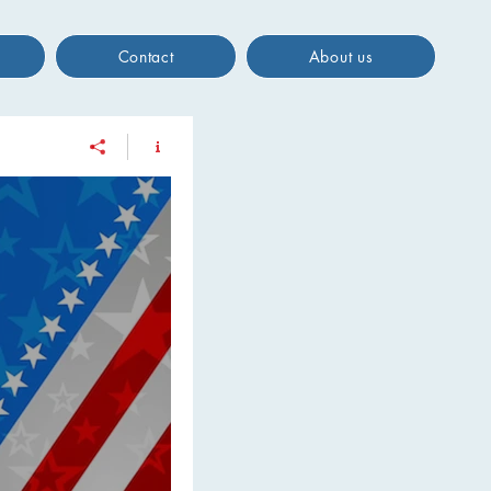
Contact
About us