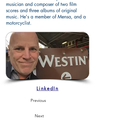
musician and composer of two film
scores and three albums of original
music. He's a member of Mensa, and a
motorcyclist.
LinkedIn
Previous
Next