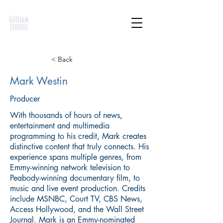
< Back
Mark Westin
Producer
With thousands of hours of news,
entertainment and multimedia
programming to his credit, Mark creates
distinctive content that truly connects. His
experience spans multiple genres, from
Emmy-winning network television to
Peabody-winning documentary film, to
music and live event production. Credits
include MSNBC, Court TV, CBS News,
Access Hollywood, and the Wall Street
Journal. Mark is an Emmy-nominated