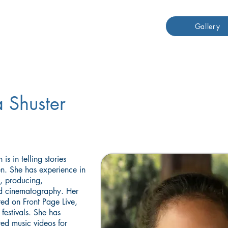
Gallery
 Shuster
is in telling stories
en. She has experience in
g, producing,
nd cinematography. Her
ed on Front Page Live,
festivals. She has
ted music videos for