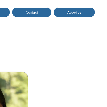
Contact
About us