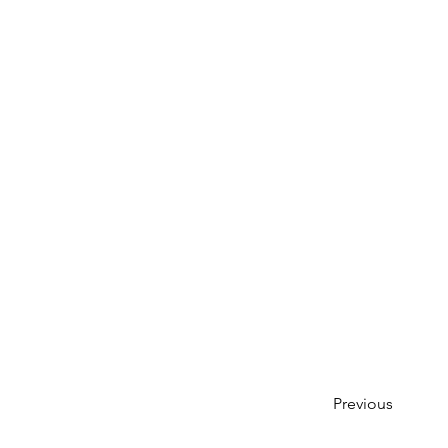
Previous