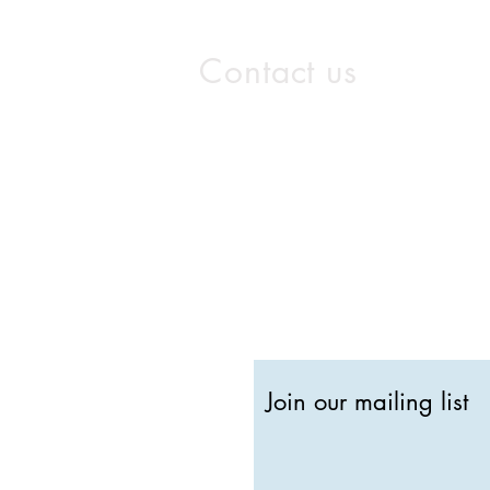
Contact us
info@gothamstudios.com
Washington D.C. O
2300 Wilson Boulevard, Sui
Arlington, VA 22201
202-505-5001
Join our mailing list