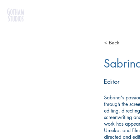
< Back
Sabrina
Editor
Sabrina's passion 
through the scre
editing, directin
screenwriting a
work has appear
Ureeka, and film 
directed and edi