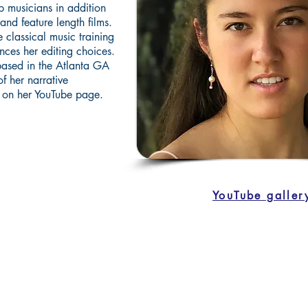
p musicians in addition
and feature length films.
 classical music training
nces her editing choices.
 based in the Atlanta GA
f her narrative
 on her YouTube page.
YouTube galler