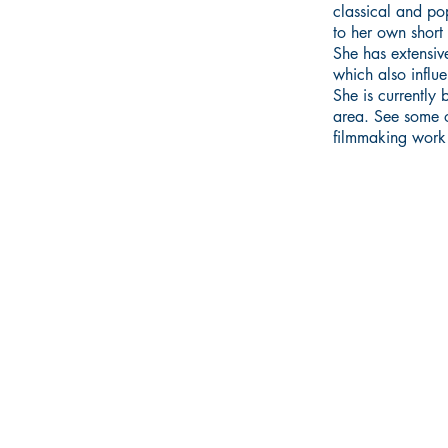
classical and po
to her own short 
She has extensive
which also influe
She is currently
area.
See some o
filmmaking work